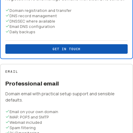
Domain registration and transfer
DNS record management
DNSSEC where available
Email DNS configuration
Daily backups
GET IN TOUCH
EMAIL
Professional email
Domain email with practical setup support and sensible
defaults.
Email on your own domain
IMAP, POP3 and SMTP
Webmail included
Spam filtering
24/7 monitoring