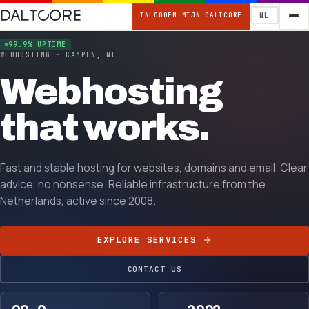
INLOGGEN MIJN DALTCORE
NL
99.9% UPTIME
WEBHOSTING · KAMPEN, NL
Webhosting
that works.
Fast and stable hosting for websites, domains and email. Clear
advice, no nonsense. Reliable infrastructure from the
Netherlands, active since 2008.
EXPLORE SERVICES
CONTACT US