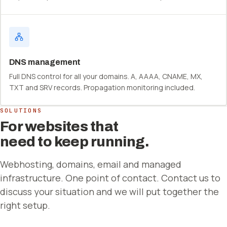
DNS management
Full DNS control for all your domains. A, AAAA, CNAME, MX,
TXT and SRV records. Propagation monitoring included.
SOLUTIONS
For websites that
need to keep running.
Webhosting, domains, email and managed
infrastructure. One point of contact. Contact us to
discuss your situation and we will put together the
right setup.