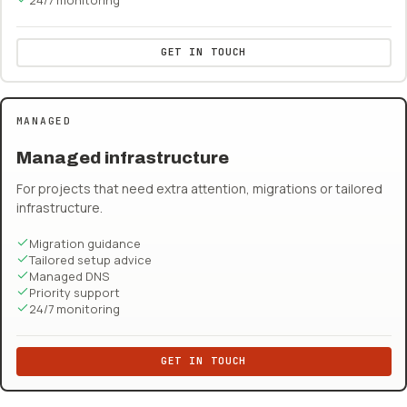
GET IN TOUCH
MANAGED
Managed infrastructure
For projects that need extra attention, migrations or tailored
infrastructure.
Migration guidance
Tailored setup advice
Managed DNS
Priority support
24/7 monitoring
GET IN TOUCH