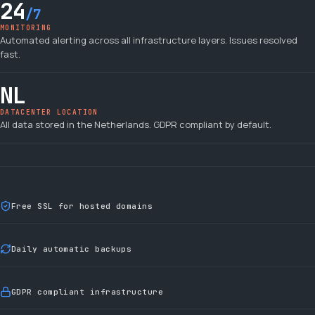
24
/7
MONITORING
Automated alerting across all infrastructure layers. Issues resolved
fast.
NL
DATACENTER LOCATION
All data stored in the Netherlands. GDPR compliant by default.
Free SSL for hosted domains
Daily automatic backups
GDPR compliant infrastructure