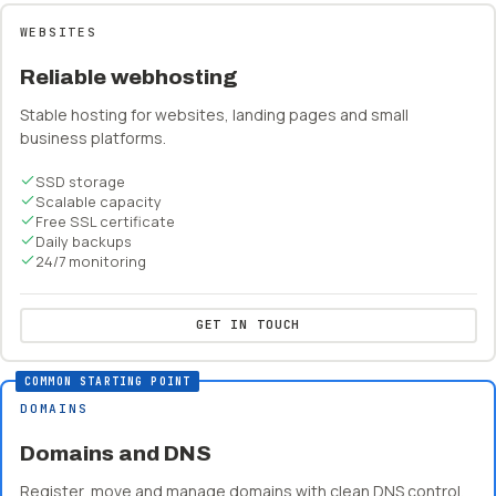
WEBSITES
Reliable webhosting
Stable hosting for websites, landing pages and small
business platforms.
SSD storage
Scalable capacity
Free SSL certificate
Daily backups
24/7 monitoring
GET IN TOUCH
COMMON STARTING POINT
DOMAINS
Domains and DNS
Register, move and manage domains with clean DNS control.