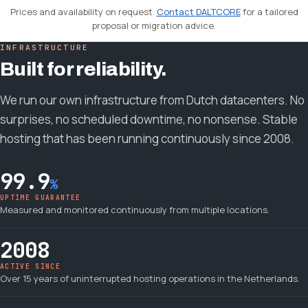
Prices and availability on request.
Contact DALTCORE
for a tailored
proposal or migration advice.
INFRASTRUCTURE
Built for reliability.
We run our own infrastructure from Dutch datacenters. No
surprises, no scheduled downtime, no nonsense. Stable
hosting that has been running continuously since 2008.
99.9
%
UPTIME GUARANTEE
Measured and monitored continuously from multiple locations.
2008
ACTIVE SINCE
Over 15 years of uninterrupted hosting operations in the Netherlands.