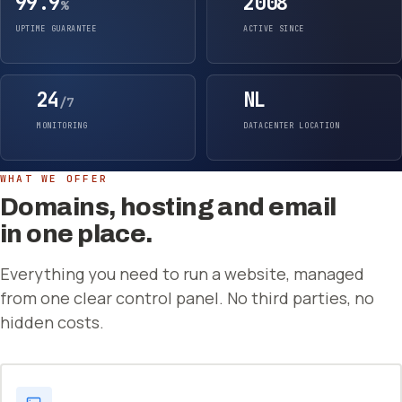
99.9
2008
%
UPTIME GUARANTEE
ACTIVE SINCE
24
NL
/7
MONITORING
DATACENTER LOCATION
WHAT WE OFFER
Domains, hosting and email
in one place.
Everything you need to run a website, managed
from one clear control panel. No third parties, no
hidden costs.