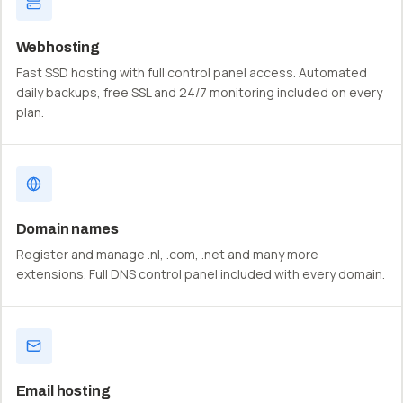
Webhosting
Fast SSD hosting with full control panel access. Automated
daily backups, free SSL and 24/7 monitoring included on every
plan.
Domain names
Register and manage .nl, .com, .net and many more
extensions. Full DNS control panel included with every domain.
Email hosting