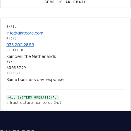
SEND US AN EMAIL
EMAIL
info@daltcore.com
PHONE
038 202 28 59
LOCATION
Kampen, the Netherlands
KVK
63053799
SUPPORT
Same business day response
ALL SYSTEMS OPERATIONAL
Infrastructure monitored 24/7.