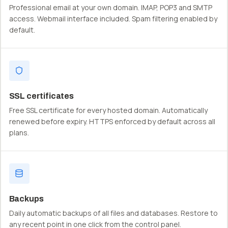
Professional email at your own domain. IMAP, POP3 and SMTP
access. Webmail interface included. Spam filtering enabled by
default.
SSL certificates
Free SSL certificate for every hosted domain. Automatically
renewed before expiry. HTTPS enforced by default across all
plans.
Backups
Daily automatic backups of all files and databases. Restore to
any recent point in one click from the control panel.