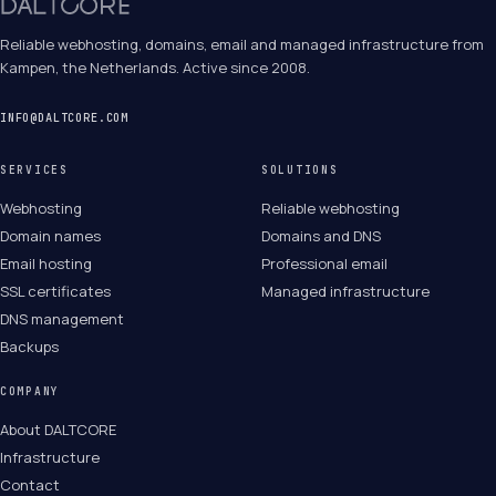
Reliable webhosting, domains, email and managed infrastructure from
Kampen, the Netherlands. Active since 2008.
INFO@DALTCORE.COM
SERVICES
SOLUTIONS
Webhosting
Reliable webhosting
Domain names
Domains and DNS
Email hosting
Professional email
SSL certificates
Managed infrastructure
DNS management
Backups
COMPANY
About DALTCORE
Infrastructure
Contact