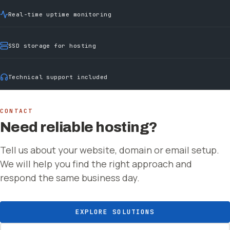
Real-time uptime monitoring
SSD storage for hosting
Technical support included
CONTACT
Need reliable hosting?
Tell us about your website, domain or email setup.
We will help you find the right approach and
respond the same business day.
EXPLORE SOLUTIONS